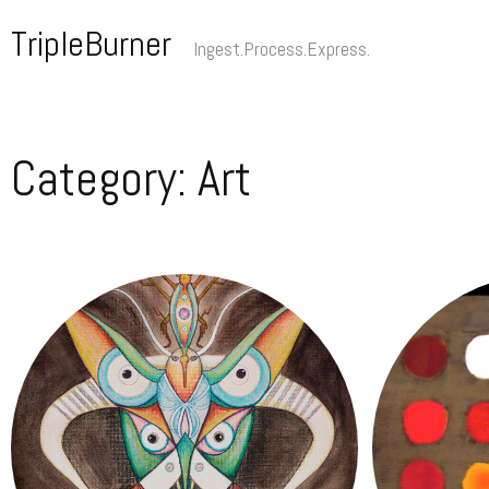
Skip
TripleBurner
to
Ingest.Process.Express.
content
Category:
Art