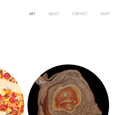
ART
ABOUT
CONTACT
SHOP