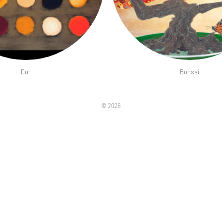
Dot
Bonsai
©
2026