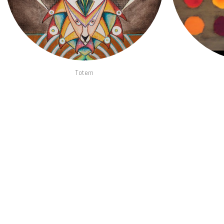
Totem