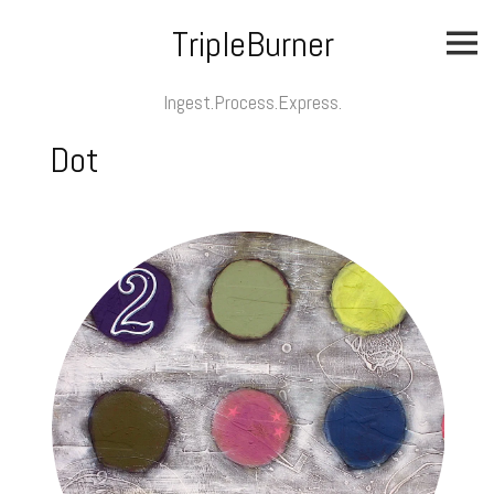
Skip
TripleBurner
to
content
Ingest.Process.Express.
Dot