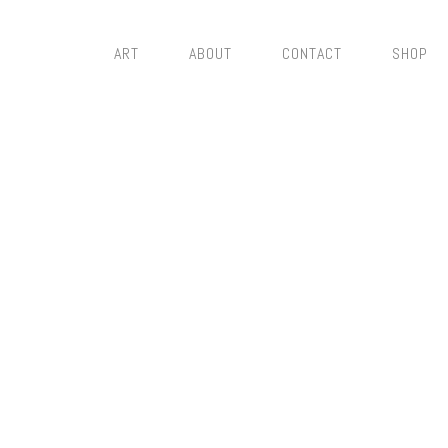
ART
ABOUT
CONTACT
SHOP