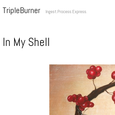
Skip
TripleBurner
to
Ingest.Process.Express.
content
In My Shell